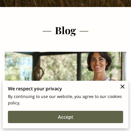
Blog
We respect your privacy
By continuing to use our website, you agree to our cookies
policy.
Why Wellness Coaching Matters for
Accept
Corporate Wellness