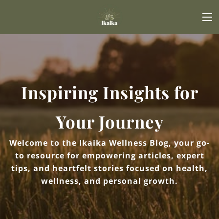
Inspiring Insights for
Your Journey
Welcome to the Ikaika Wellness Blog, your go-
to resource for empowering articles, expert
tips, and heartfelt stories focused on health,
wellness, and personal growth.