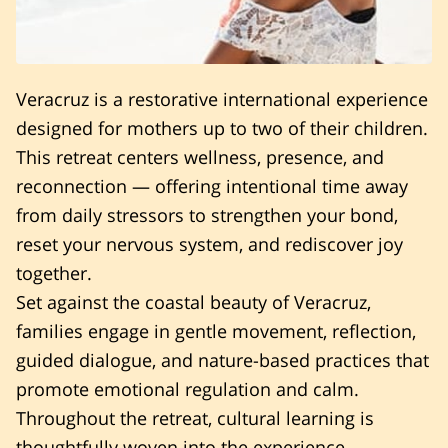
Veracruz is a restorative international experience
designed for mothers up to two of their children.
This retreat centers wellness, presence, and
reconnection — offering intentional time away
from daily stressors to strengthen your bond,
reset your nervous system, and rediscover joy
together.
Set against the coastal beauty of Veracruz,
families engage in gentle movement, reflection,
guided dialogue, and nature-based practices that
promote emotional regulation and calm.
Throughout the retreat, cultural learning is
thoughtfully woven into the experience.