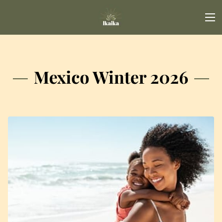
Mexico Winter 2026