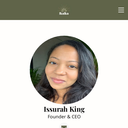
Issurah King
Founder & CEO