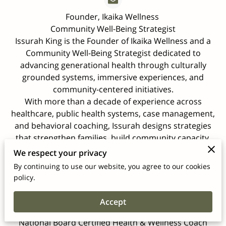
Founder, Ikaika Wellness
Community Well-Being Strategist
Issurah King is the Founder of Ikaika Wellness and a
Community Well-Being Strategist dedicated to
advancing generational health through culturally
grounded systems, immersive experiences, and
community-centered initiatives.
With more than a decade of experience across
healthcare, public health systems, case management,
and behavioral coaching, Issurah designs strategies
that strengthen families, build community capacity,
and align institutional programs with measurable,
We respect your privacy
sustainable impact.
By continuing to use our website, you agree to our cookies
She holds a B.S. in Applied Health Science from
policy.
Wheaton College and completed post-baccalaureate
studies at Washington University in St. Louis. Her
Accept
professional training includes certification as a
National Board Certified Health & Wellness Coach