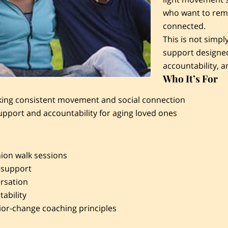
who want to rema
connected.
This is not simpl
support designed
accountability, a
Who It’s For
king consistent movement and social connection
upport and accountability for aging loved ones
on walk sessions
 support
rsation
ability
ior-change coaching principles