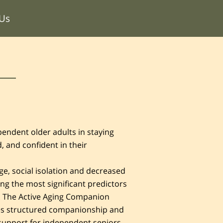
 Us
endent older adults in staying
, and confident in their
ge, social isolation and decreased
ng the most significant predictors
e. The Active Aging Companion
s structured companionship and
support for independent seniors