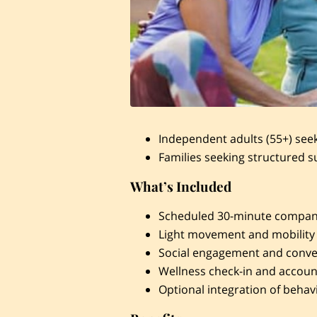
Independent adults (55+) see
Families seeking structured s
What’s Included
Scheduled 30-minute compani
Light movement and mobility
Social engagement and conve
Wellness check-in and account
Optional integration of behav