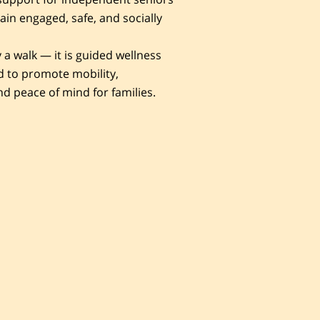
in engaged, safe, and socially
y a walk — it is guided wellness
 to promote mobility,
nd peace of mind for families.