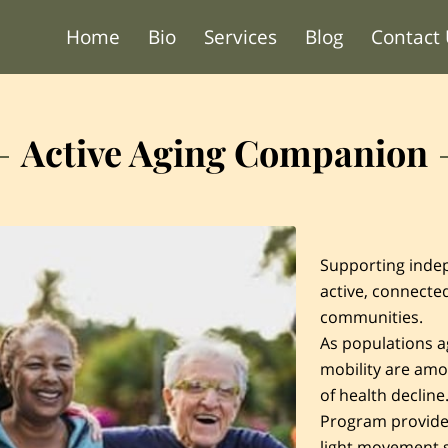
Home
Bio
Services
Blog
Contact
Active Aging Companion
Supporting indep
active, connected
communities.
As populations a
mobility are amo
of health declin
Program provide
light movement 